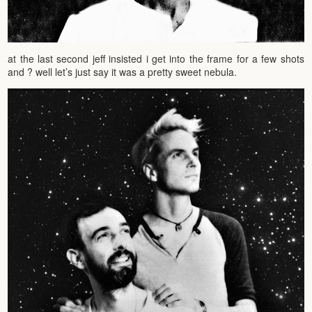
at the last second jeff insisted i get into the frame for a few shots
and ? well let’s just say it was a pretty sweet nebula.