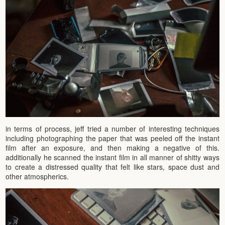
in terms of process, jeff tried a number of interesting techniques
including photographing the paper that was peeled off the instant
film after an exposure, and then making a negative of this.
additionally he scanned the instant film in all manner of shitty ways
to create a distressed quality that felt like stars, space dust and
other atmospherics.