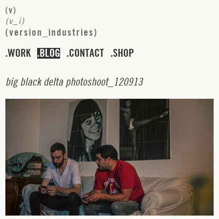
(
v
)
(
v
_
i
)
(
v
e
r
s
i
o
n
_
i
n
d
u
s
t
r
i
e
s
)
WORK
BLOG
CONTACT
SHOP
b
i
g
b
l
a
c
k
d
e
l
t
a
p
h
o
t
o
s
h
o
o
t
_
1
2
0
9
1
3