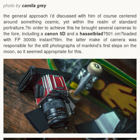
photo by
camila grey
the general approach i’d discussed with him of course centered
around something cosmic, yet within the realm of standard
portraiture.?in order to achieve this he brought several cameras to
the fore, including a
canon 5D
and a
hasselblad
?501 cm?loaded
with FP 3000b instant?film. the latter make of camera was
responsible for the still photographs of mankind’s first steps on the
moon, so it seemed appropriate for this.