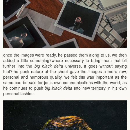
once the images were ready, he passed them along to us. we then
added a little something?where necessary to bring them that bit
further into the
big black delta
universe. it goes without saying
that?the punk nature of the shoot gave the images a more raw,
personal and humorous quality. we felt this was important as the
same can be said for jon’s own communications with the world, as
he continues to push
big black delta
into new territory in his own
personal fashion.