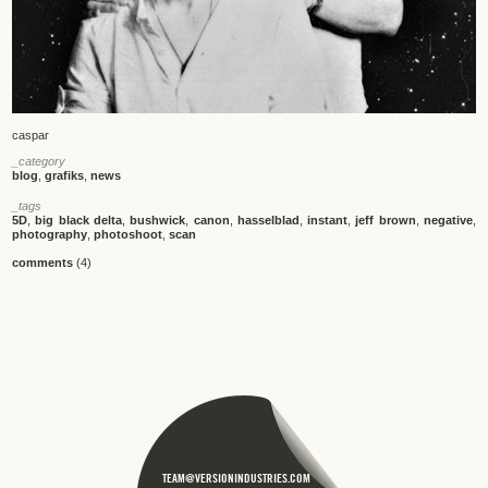
caspar
_category
blog
,
grafiks
,
news
_tags
5D
,
big black delta
,
bushwick
,
canon
,
hasselblad
,
instant
,
jeff brown
,
negative
,
photography
,
photoshoot
,
scan
comments
(4)
TEAM@VERSIONINDUSTRIES.COM