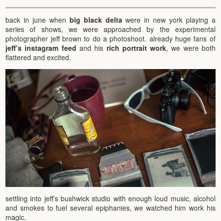
back in june when
big black delta
were in new york playing a
series of shows, we were approached by the experimental
photographer jeff brown to do a photoshoot. already huge fans of
jeff’s instagram feed
and his
rich portrait work
, we were both
flattered and excited.
settling into jeff’s bushwick studio with enough loud music, alcohol
and smokes to fuel several epiphanies, we watched him work his
magic.