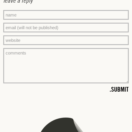
leave a reply