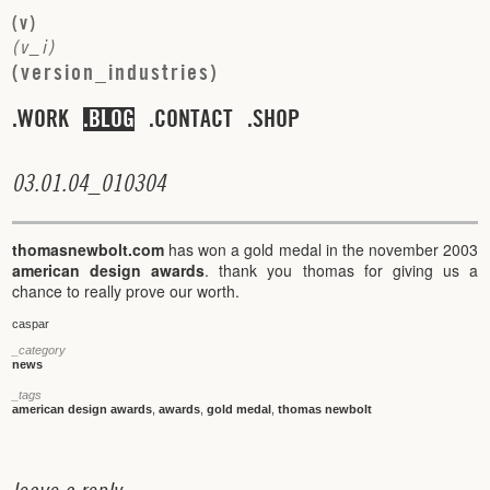
(
v
)
(
v
_
i
)
(
v
e
r
s
i
o
n
_
i
n
d
u
s
t
r
i
e
s
)
WORK
BLOG
CONTACT
SHOP
0
3
.
0
1
.
0
4
_
0
1
0
3
0
4
thomasnewbolt.com
has won a gold medal in the november 2003
american design awards
. thank you thomas for giving us a
chance to really prove our worth.
caspar
_category
news
_tags
american design awards
,
awards
,
gold medal
,
thomas newbolt