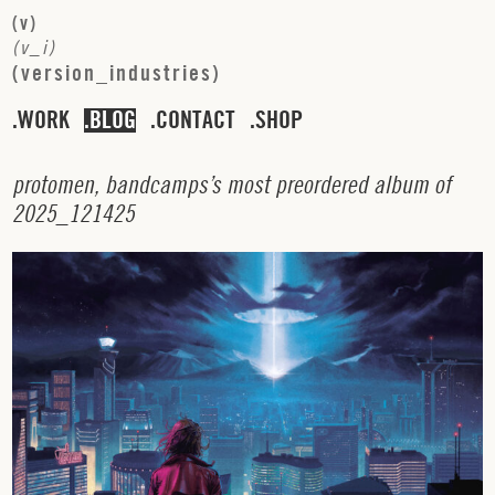
(
v
)
(
v
_
i
)
(
v
e
r
s
i
o
n
_
i
n
d
u
s
t
r
i
e
s
)
WORK
BLOG
CONTACT
SHOP
p
r
o
t
o
m
e
n
,
b
a
n
d
c
a
m
p
s
’
s
m
o
s
t
p
r
e
o
r
d
e
r
e
d
a
l
b
u
m
o
f
2
0
2
5
_
1
2
1
4
2
5