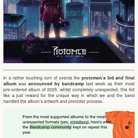
in a rather touching turn of events the
protomen’s 3rd and final
album
was
announced by bandcamp
last week as their most
pre-ordered album of 2025. whilst completely unexpected, this felt
like a just reward for the unique way in which we and the band
handled the album’s artwork and preorder process.