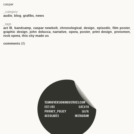
caspar
_category
audio
,
blog
,
grafiks
,
news
_tags
act III
,
bandcamp
,
caspar newbolt
,
chronological
,
design
,
episodic
,
film poster
,
graphic design
,
john delucca
,
narrative
,
opera
,
poster
,
print design
,
protomen
,
rock opera
,
this city made us
comments
(0)
TEAM@VERSIONINDUSTRIES.COM
EST.1/03
CAT.3/10
PRIVACY_POLICY
LG;FG
ACCOLADES
INSTAGRAM