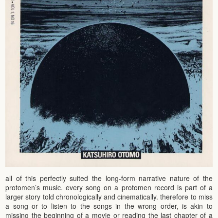
all of this perfectly suited the long-form narrative nature of the
protomen’s music. every song on a protomen record is part of a
larger story told chronologically and cinematically. therefore to miss
a song or to listen to the songs in the wrong order, is akin to
missing the beginning of a movie or reading the last chapter of a