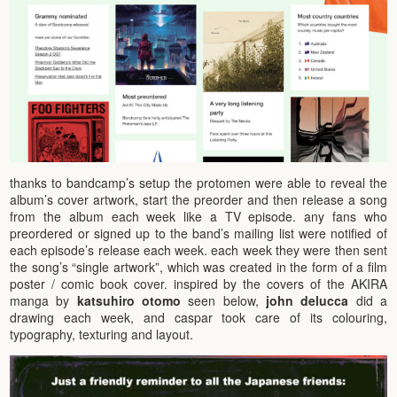
thanks to bandcamp’s setup the protomen were able to reveal the
album’s cover artwork, start the preorder and then release a song
from the album each week like a TV episode. any fans who
preordered or signed up to the band’s mailing list were notified of
each episode’s release each week. each week they were then sent
the song’s “single artwork”, which was created in the form of a film
poster / comic book cover. inspired by the covers of the AKIRA
manga by
katsuhiro otomo
seen below,
john delucca
did a
drawing each week, and caspar took care of its colouring,
typography, texturing and layout.