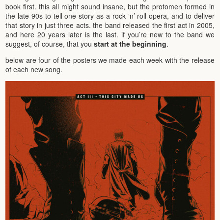
book first. this all might sound insane, but the protomen formed in
the late 90s to tell one story as a rock ‘n’ roll opera, and to deliver
that story in just three acts. the band released the first act in 2005,
and here 20 years later is the last. if you’re new to the band we
suggest, of course, that you
start at the beginning
.
below are four of the posters we made each week with the release
of each new song.