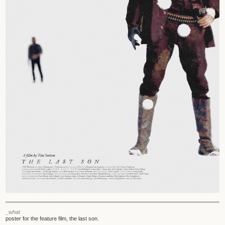
_what
poster for the feature film, the last son.