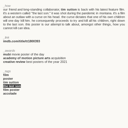
_how
our friend and long-standing collaborator,
tim sutton
is back with his latest feature film.
it's a western called "the last son." it was shot during the pandemic in montana. it's a film
about an outlaw with a curse on his head. the curse dictates that one of his own children
will one day kill him. he consequently proceeds to try and kill all his children, right down
to the last son. this poster is our attempt to talk about, amongst other things, how you
cannot kill can idea.
_link
imdb.com/title/tt1800393
_awards
mubi
movie poster of the day
academy of motion picture arts
acquisition
creative review
best posters of the year 2021
_tags
film
poster
tim sutton
the last son
film poster
accolade