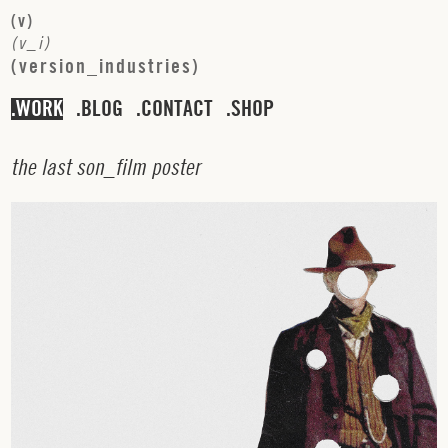
(
v
)
(
v
_
i
)
(
v
e
r
s
i
o
n
_
i
n
d
u
s
t
r
i
e
s
)
WORK
BLOG
CONTACT
SHOP
t
h
e
l
a
s
t
s
o
n
_
f
i
l
m
p
o
s
t
e
r