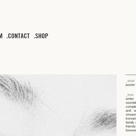
M
CONTACT
SHOP
_what
poster 
_how
writer
stumbl
comple
and wa
stream
korean
family
friends
forever