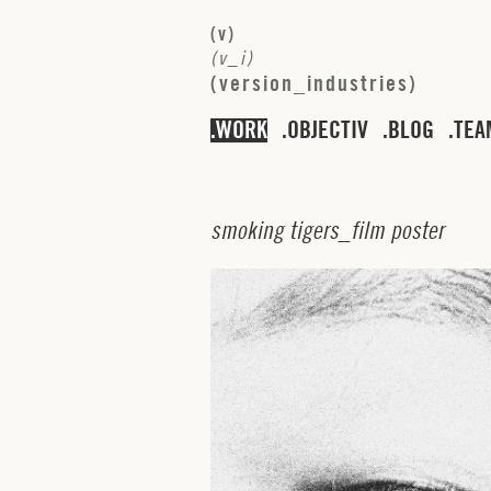
(
v
)
(
v
_
i
)
(
v
e
r
s
i
o
n
_
i
n
d
u
s
t
r
i
e
s
)
WORK
OBJECTIV
BLOG
TEA
s
m
o
k
i
n
g
t
i
g
e
r
s
_
f
i
l
m
p
o
s
t
e
r