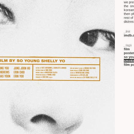
we pre
the on
korean
then p
rest of
distre
_link
imdb.c
_tags
film
poster
so you
smokin
film p