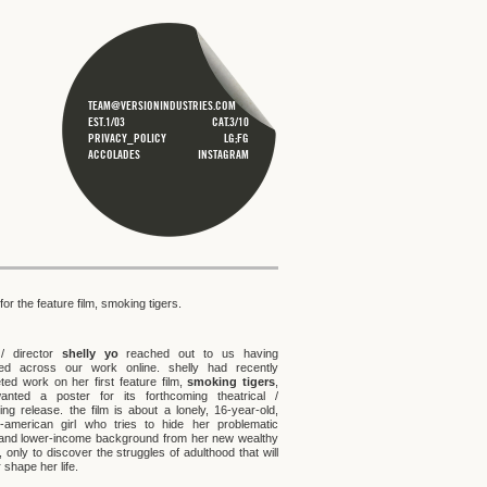
TEAM@VERSIONINDUSTRIES.COM
EST.1/03
CAT.3/10
PRIVACY_POLICY
LG;FG
ACCOLADES
INSTAGRAM
for the feature film, smoking tigers.
 / director
shelly yo
reached out to us having
ed across our work online. shelly had recently
ted work on her first feature film,
smoking tigers
,
nted a poster for its forthcoming theatrical /
ing release. the film is about a lonely, 16-year-old,
-american girl who tries to hide her problematic
 and lower-income background from her new wealthy
, only to discover the struggles of adulthood that will
 shape her life.