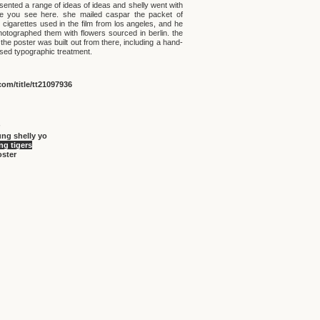
sented a range of ideas of ideas and shelly went with
e you see here. she mailed caspar the packet of
 cigarettes used in the film from los angeles, and he
hotographed them with flowers sourced in berlin. the
 the poster was built out from there, including a hand-
ssed typographic treatment.
om/title/tt21097936
ng shelly yo
g tigers
oster