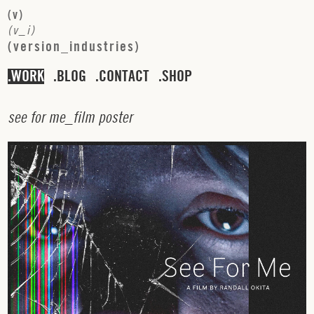
(
v
)
(
v
_
i
)
(
v
e
r
s
i
o
n
_
i
n
d
u
s
t
r
i
e
s
)
WORK
BLOG
CONTACT
SHOP
s
e
e
f
o
r
m
e
_
f
i
l
m
p
o
s
t
e
r