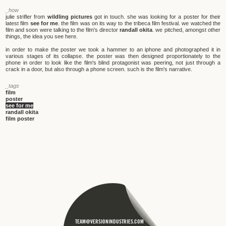
_how
julie strifler from
wildling pictures
got in touch. she was looking for a poster for their
latest film
see for me
. the film was on its way to the tribeca film festival. we watched the
film and soon were talking to the film's director
randall okita
. we pitched, amongst other
things, the idea you see here.
in order to make the poster we took a hammer to an iphone and photographed it in
various stages of its collapse. the poster was then designed proportionately to the
phone in order to look like the film's blind protagonist was peering, not just through a
crack in a door, but also through a phone screen. such is the film's narrative.
_tags
film
poster
see for me
randall okita
film poster
TEAM@VERSIONINDUSTRIES.COM