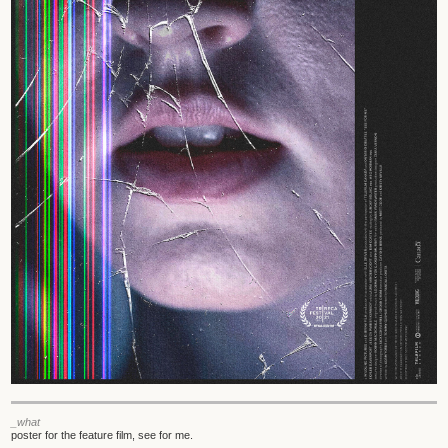
_what
poster for the feature film, see for me.