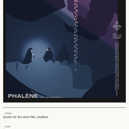
_what
poster for the short film, phalène.
_how