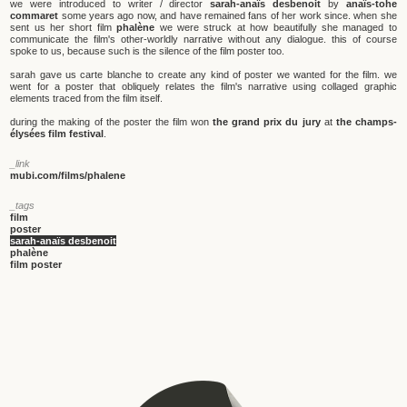
we were introduced to writer / director
sarah-anaïs desbenoit
by
anaïs-tohe
commaret
some years ago now, and have remained fans of her work since. when she
sent us her short film
phalène
we were struck at how beautifully she managed to
communicate the film's other-worldly narrative without any dialogue. this of course
spoke to us, because such is the silence of the film poster too.
sarah gave us carte blanche to create any kind of poster we wanted for the film. we
went for a poster that obliquely relates the film's narrative using collaged graphic
elements traced from the film itself.
during the making of the poster the film won
the grand prix du jury
at
the champs-
élysées film festival
.
_link
mubi.com/films/phalene
_tags
film
poster
sarah-anaïs desbenoit
phalène
film poster