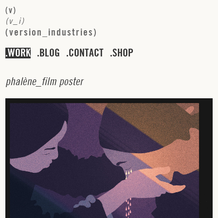
(
v
)
(
v
_
i
)
(
v
e
r
s
i
o
n
_
i
n
d
u
s
t
r
i
e
s
)
WORK
BLOG
CONTACT
SHOP
p
h
a
l
è
n
e
_
f
i
l
m
p
o
s
t
e
r