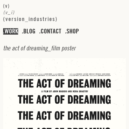
(
v
)
(
v
_
i
)
(
v
e
r
s
i
o
n
_
i
n
d
u
s
t
r
i
e
s
)
WORK
BLOG
CONTACT
SHOP
t
h
e
a
c
t
o
f
d
r
e
a
m
i
n
g
_
f
i
l
m
p
o
s
t
e
r