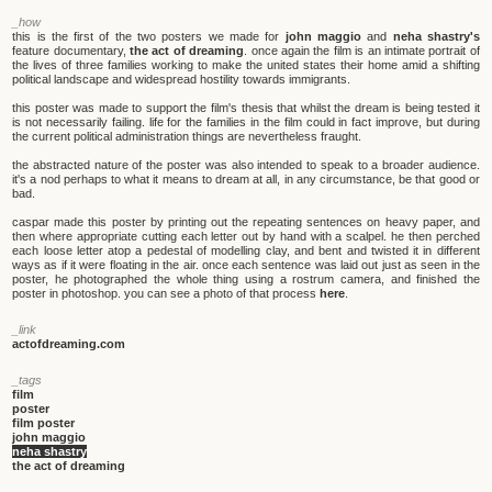
_how
this is the first of the two posters we made for
john maggio
and
neha shastry's
feature documentary,
the act of dreaming
. once again the film is an intimate portrait of
the lives of three families working to make the united states their home amid a shifting
political landscape and widespread hostility towards immigrants.
this poster was made to support the film's thesis that whilst the dream is being tested it
is not necessarily failing. life for the families in the film could in fact improve, but during
the current political administration things are nevertheless fraught.
the abstracted nature of the poster was also intended to speak to a broader audience.
it's a nod perhaps to what it means to dream at all, in any circumstance, be that good or
bad.
caspar made this poster by printing out the repeating sentences on heavy paper, and
then where appropriate cutting each letter out by hand with a scalpel. he then perched
each loose letter atop a pedestal of modelling clay, and bent and twisted it in different
ways as if it were floating in the air. once each sentence was laid out just as seen in the
poster, he photographed the whole thing using a rostrum camera, and finished the
poster in photoshop. you can see a photo of that process
here
.
_link
actofdreaming.com
_tags
film
poster
film poster
john maggio
neha shastry
the act of dreaming