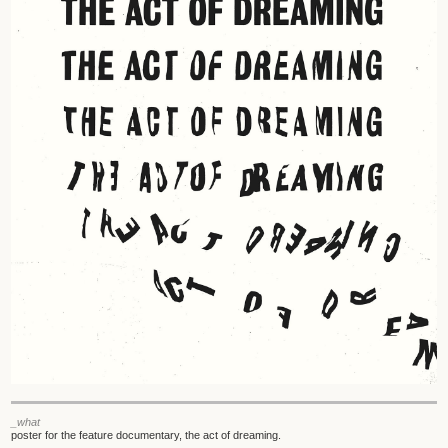
_what
poster for the feature documentary, the act of dreaming.