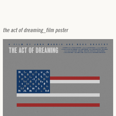
t
h
e
a
c
t
o
f
d
r
e
a
m
i
n
g
_
f
i
l
m
p
o
s
t
e
r