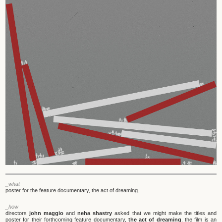
_what
poster for the feature documentary, the act of dreaming.
_how
directors
john maggio
and
neha shastry
asked that we might make the titles and
poster for their forthcoming feature documentary,
the act of dreaming
. the film is an