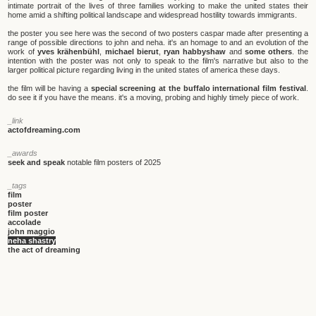
intimate portrait of the lives of three families working to make the united states their
home amid a shifting political landscape and widespread hostility towards immigrants.
the poster you see here was the second of two posters caspar made after presenting a
range of possible directions to john and neha. it's an homage to and an evolution of the
work of
yves krähenbühl
,
michael bierut
,
ryan habbyshaw
and
some others
. the
intention with the poster was not only to speak to the film's narrative but also to the
larger political picture regarding living in the united states of america these days.
the film will be having a
special screening at the buffalo international film festival
.
do see it if you have the means. it's a moving, probing and highly timely piece of work.
_link
actofdreaming.com
_awards
seek and speak
notable film posters of 2025
_tags
film
poster
film poster
accolade
john maggio
neha shastry
the act of dreaming