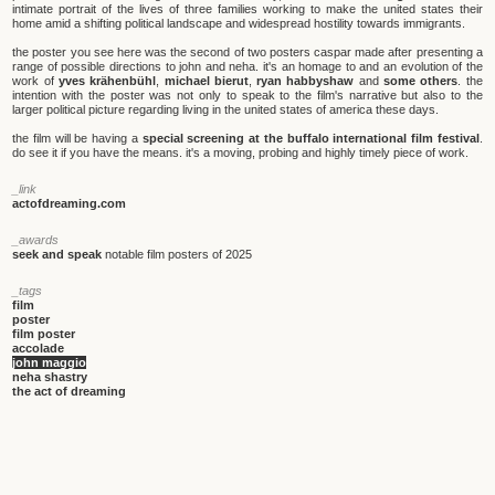
intimate portrait of the lives of three families working to make the united states their
home amid a shifting political landscape and widespread hostility towards immigrants.
the poster you see here was the second of two posters caspar made after presenting a
range of possible directions to john and neha. it's an homage to and an evolution of the
work of
yves krähenbühl
,
michael bierut
,
ryan habbyshaw
and
some others
. the
intention with the poster was not only to speak to the film's narrative but also to the
larger political picture regarding living in the united states of america these days.
the film will be having a
special screening at the buffalo international film festival
.
do see it if you have the means. it's a moving, probing and highly timely piece of work.
_link
actofdreaming.com
_awards
seek and speak
notable film posters of 2025
_tags
film
poster
film poster
accolade
john maggio
neha shastry
the act of dreaming