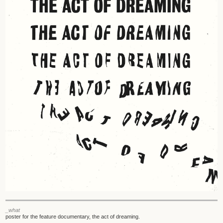
_what
poster for the feature documentary, the act of dreaming.