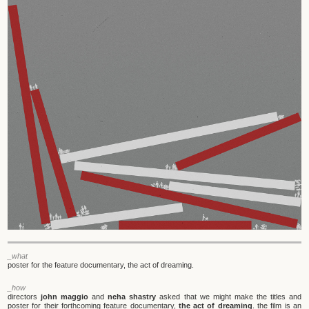
_what
poster for the feature documentary, the act of dreaming.
_how
directors
john maggio
and
neha shastry
asked that we might make the titles and
poster for their forthcoming feature documentary,
the act of dreaming
. the film is an