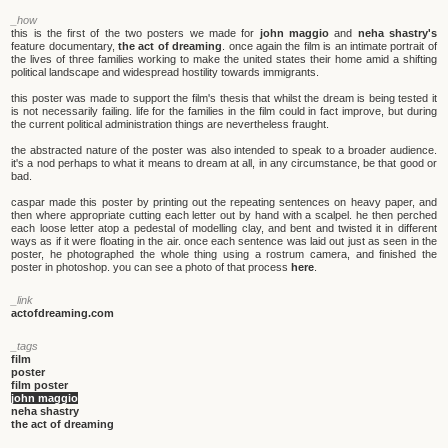
_how
this is the first of the two posters we made for
john maggio
and
neha shastry's
feature documentary,
the act of dreaming
. once again the film is an intimate portrait of
the lives of three families working to make the united states their home amid a shifting
political landscape and widespread hostility towards immigrants.
this poster was made to support the film's thesis that whilst the dream is being tested it
is not necessarily failing. life for the families in the film could in fact improve, but during
the current political administration things are nevertheless fraught.
the abstracted nature of the poster was also intended to speak to a broader audience.
it's a nod perhaps to what it means to dream at all, in any circumstance, be that good or
bad.
caspar made this poster by printing out the repeating sentences on heavy paper, and
then where appropriate cutting each letter out by hand with a scalpel. he then perched
each loose letter atop a pedestal of modelling clay, and bent and twisted it in different
ways as if it were floating in the air. once each sentence was laid out just as seen in the
poster, he photographed the whole thing using a rostrum camera, and finished the
poster in photoshop. you can see a photo of that process
here
.
_link
actofdreaming.com
_tags
film
poster
film poster
john maggio
neha shastry
the act of dreaming