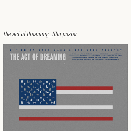
t
h
e
a
c
t
o
f
d
r
e
a
m
i
n
g
_
f
i
l
m
p
o
s
t
e
r