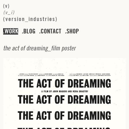
(
v
)
(
v
_
i
)
(
v
e
r
s
i
o
n
_
i
n
d
u
s
t
r
i
e
s
)
WORK
BLOG
CONTACT
SHOP
t
h
e
a
c
t
o
f
d
r
e
a
m
i
n
g
_
f
i
l
m
p
o
s
t
e
r