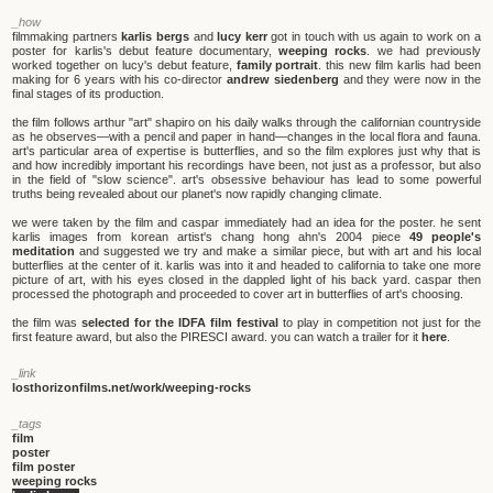
_how
filmmaking partners
karlis bergs
and
lucy kerr
got in touch with us again to work on a
poster for karlis's debut feature documentary,
weeping rocks
. we had previously
worked together on lucy's debut feature,
family portrait
. this new film karlis had been
making for 6 years with his co-director
andrew siedenberg
and they were now in the
final stages of its production.
the film follows arthur "art" shapiro on his daily walks through the californian countryside
as he observes—with a pencil and paper in hand—changes in the local flora and fauna.
art's particular area of expertise is butterflies, and so the film explores just why that is
and how incredibly important his recordings have been, not just as a professor, but also
in the field of "slow science". art's obsessive behaviour has lead to some powerful
truths being revealed about our planet's now rapidly changing climate.
we were taken by the film and caspar immediately had an idea for the poster. he sent
karlis images from korean artist's chang hong ahn's 2004 piece
49 people's
meditation
and suggested we try and make a similar piece, but with art and his local
butterflies at the center of it. karlis was into it and headed to california to take one more
picture of art, with his eyes closed in the dappled light of his back yard. caspar then
processed the photograph and proceeded to cover art in butterflies of art's choosing.
the film was
selected for the IDFA film festival
to play in competition not just for the
first feature award, but also the PIRESCI award. you can watch a trailer for it
here
.
_link
losthorizonfilms.net/work/weeping-rocks
_tags
film
poster
film poster
weeping rocks