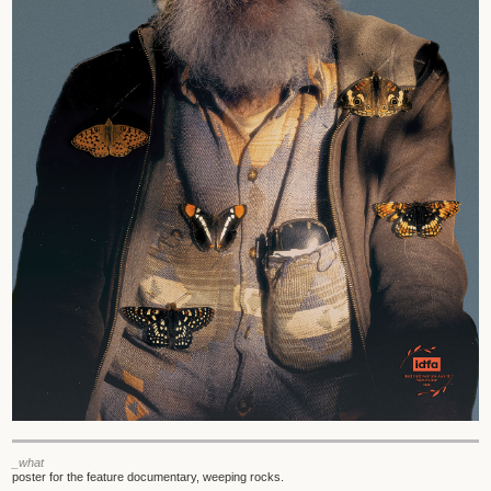
_what
poster for the feature documentary, weeping rocks.