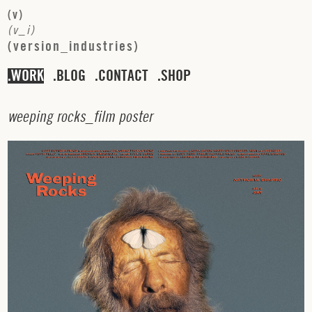
(
v
)
(
v
_
i
)
(
v
e
r
s
i
o
n
_
i
n
d
u
s
t
r
i
e
s
)
WORK
BLOG
CONTACT
SHOP
w
e
e
p
i
n
g
r
o
c
k
s
_
f
i
l
m
p
o
s
t
e
r