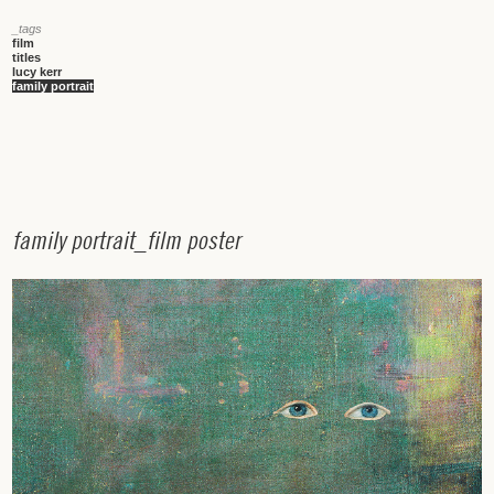
_tags
film
titles
lucy kerr
family portrait
f
a
m
i
l
y
p
o
r
t
r
a
i
t
_
f
i
l
m
p
o
s
t
e
r