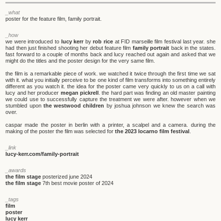
_what
poster for the feature film, family portrait.
_how
we were introduced to
lucy kerr
by
rob rice
at FID marseille film festival last year. she
had then just finished shooting her debut feature film
family portrait
back in the states.
fast forward to a couple of months back and lucy reached out again and asked that we
might do the titles and the poster design for the very same film.
the film is a remarkable piece of work. we watched it twice through the first time we sat
with it. what you initially perceive to be one kind of film transforms into something entirely
different as you watch it. the idea for the poster came very quickly to us on a call with
lucy and her producer
megan pickrell
. the hard part was finding an old master painting
we could use to successfully capture the treatment we were after. however when we
stumbled upon
the westwood children
by joshua johnson we knew the search was
over.
caspar made the poster in berlin with a printer, a scalpel and a camera. during the
making of the poster the film was selected for
the 2023 locarno film festival
.
_link
lucy-kerr.com/family-portrait
_awards
the film stage
posterized june 2024
the film stage
7th best movie poster of 2024
_tags
film
poster
lucy kerr