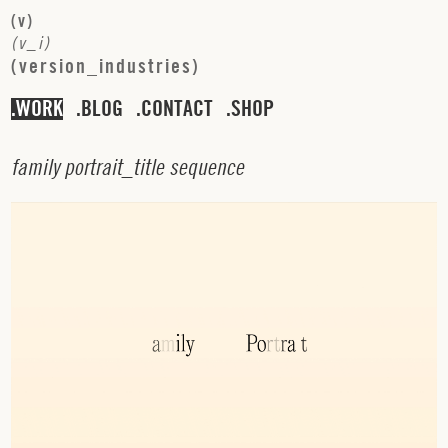
(
v
)
(
v
_
i
)
(
v
e
r
s
i
o
n
_
i
n
d
u
s
t
r
i
e
s
)
WORK
BLOG
CONTACT
SHOP
f
a
m
i
l
y
p
o
r
t
r
a
i
t
_
t
i
t
l
e
s
e
q
u
e
n
c
e