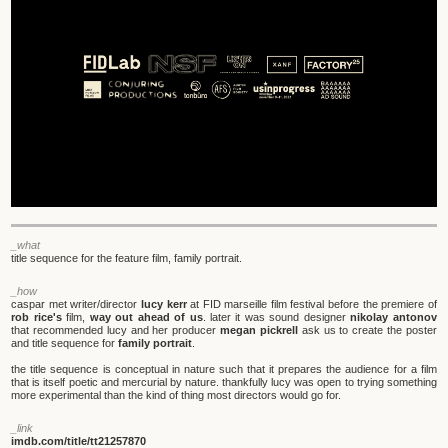
_what
title sequence for the feature film, family portrait.
_how
caspar met writer/director
lucy kerr
at FID marseille film festival before the premiere of
rob rice's
film,
way out ahead of us
. later it was sound designer
nikolay antonov
that recommended lucy and her producer
megan pickrell
ask us to create the poster
and title sequence for
family portrait
.
the title sequence is conceptual in nature such that it prepares the audience for a film
that is itself poetic and mercurial by nature. thankfully lucy was open to trying something
more experimental than the kind of thing most directors would go for.
_link
imdb.com/title/tt21257870