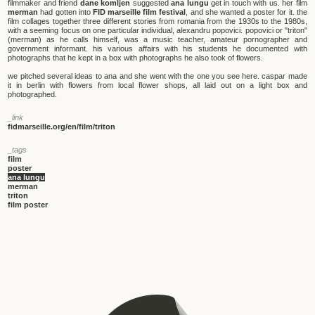
filmmaker and friend
dane komljen
suggested
ana lungu
get in touch with us. her film
merman
had gotten into
FID marseille film festival
, and she wanted a poster for it. the
film collages together three different stories from romania from the 1930s to the 1980s,
with a seeming focus on one particular individual, alexandru popovici. popovici or "triton"
(merman) as he calls himself, was a music teacher, amateur pornographer and
government informant. his various affairs with his students he documented with
photographs that he kept in a box with photographs he also took of flowers.
we pitched several ideas to ana and she went with the one you see here. caspar made
it in berlin with flowers from local flower shops, all laid out on a light box and
photographed.
_link
fidmarseille.org/en/film/triton
_tags
film
poster
ana lungu
merman
triton
film poster