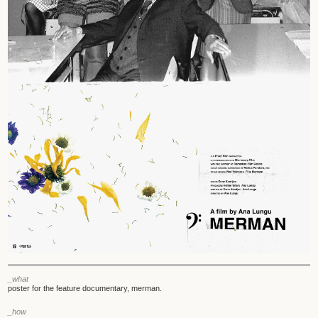
_what
poster for the feature documentary, merman.
_how