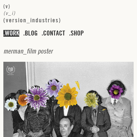
(
v
)
(
v
_
i
)
(
v
e
r
s
i
o
n
_
i
n
d
u
s
t
r
i
e
s
)
WORK
BLOG
CONTACT
SHOP
m
e
r
m
a
n
_
f
i
l
m
p
o
s
t
e
r