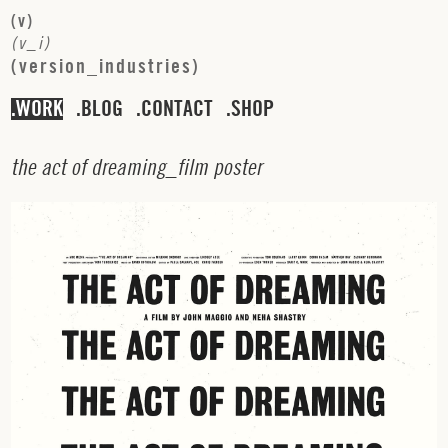
(
v
)
(
v
_
i
)
(
v
e
r
s
i
o
n
_
i
n
d
u
s
t
r
i
e
s
)
WORK
BLOG
CONTACT
SHOP
t
h
e
a
c
t
o
f
d
r
e
a
m
i
n
g
_
f
i
l
m
p
o
s
t
e
r