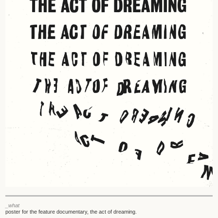
_what
poster for the feature documentary, the act of dreaming.