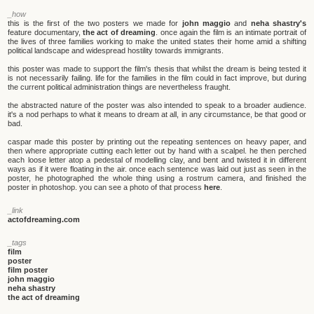
_how
this is the first of the two posters we made for
john maggio
and
neha shastry's
feature documentary,
the act of dreaming
. once again the film is an intimate portrait of
the lives of three families working to make the united states their home amid a shifting
political landscape and widespread hostility towards immigrants.
this poster was made to support the film's thesis that whilst the dream is being tested it
is not necessarily failing. life for the families in the film could in fact improve, but during
the current political administration things are nevertheless fraught.
the abstracted nature of the poster was also intended to speak to a broader audience.
it's a nod perhaps to what it means to dream at all, in any circumstance, be that good or
bad.
caspar made this poster by printing out the repeating sentences on heavy paper, and
then where appropriate cutting each letter out by hand with a scalpel. he then perched
each loose letter atop a pedestal of modelling clay, and bent and twisted it in different
ways as if it were floating in the air. once each sentence was laid out just as seen in the
poster, he photographed the whole thing using a rostrum camera, and finished the
poster in photoshop. you can see a photo of that process
here
.
_link
actofdreaming.com
_tags
film
poster
film poster
john maggio
neha shastry
the act of dreaming