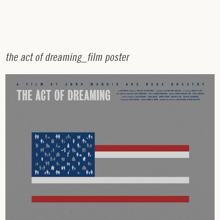
t
h
e
a
c
t
o
f
d
r
e
a
m
i
n
g
_
f
i
l
m
p
o
s
t
e
r