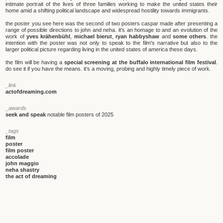
intimate portrait of the lives of three families working to make the united states their
home amid a shifting political landscape and widespread hostility towards immigrants.
the poster you see here was the second of two posters caspar made after presenting a
range of possible directions to john and neha. it's an homage to and an evolution of the
work of
yves krähenbühl
,
michael bierut
,
ryan habbyshaw
and
some others
. the
intention with the poster was not only to speak to the film's narrative but also to the
larger political picture regarding living in the united states of america these days.
the film will be having a
special screening at the buffalo international film festival
.
do see it if you have the means. it's a moving, probing and highly timely piece of work.
_link
actofdreaming.com
_awards
seek and speak
notable film posters of 2025
_tags
film
poster
film poster
accolade
john maggio
neha shastry
the act of dreaming