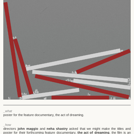
_what
poster for the feature documentary, the act of dreaming.
_how
directors
john maggio
and
neha shastry
asked that we might make the titles and
poster for their forthcoming feature documentary,
the act of dreaming
. the film is an