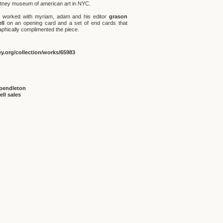
itney museum of american art in NYC.
 worked with myriam, adam and his editor
grason
ll
on an opening card and a set of end cards that
aphically complimented the piece.
y.org/collection/works/65983
pendleton
ell sales