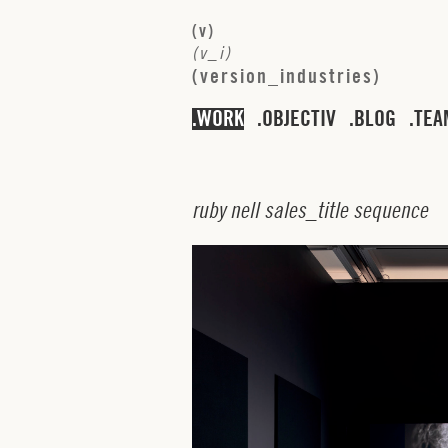
(
v
)
(
v
_
i
)
(
v
e
r
s
i
o
n
_
i
n
d
u
s
t
r
i
e
s
)
WORK
OBJECTIV
BLOG
TEA
r
u
b
y
n
e
l
l
s
a
l
e
s
_
t
i
t
l
e
s
e
q
u
e
n
c
e