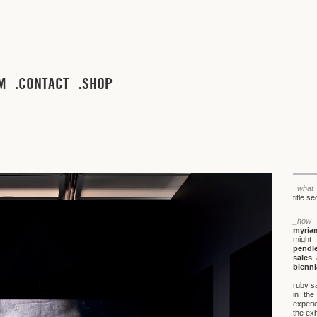
M
CONTACT
SHOP
_what
title s
_how
myria
might
pendl
sales
a
bienni
ruby sa
in the
experi
the exh