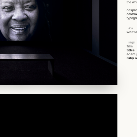
the wh
caspar
caldwe
typogr
_link
whitne
_tags
film
titles
adam 
ruby n