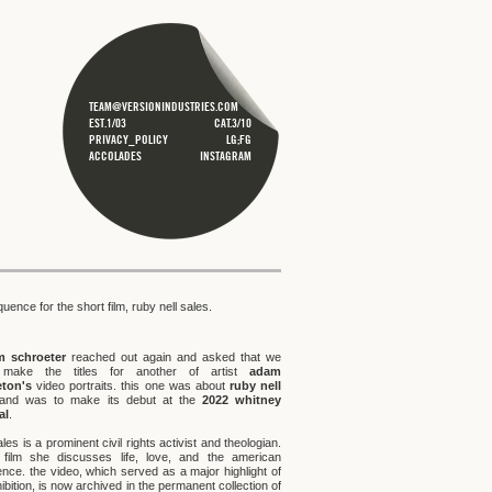
TEAM@VERSIONINDUSTRIES.COM
EST.1/03
CAT.3/10
PRIVACY_POLICY
LG;FG
ACCOLADES
INSTAGRAM
equence for the short film, ruby nell sales.
m schroeter
reached out again and asked that we
 make the titles for another of artist
adam
eton's
video portraits. this one was about
ruby nell
nd was to make its debut at the
2022 whitney
al
.
les is a prominent civil rights activist and theologian.
 film she discusses life, love, and the american
ence. the video, which served as a major highlight of
ibition, is now archived in the permanent collection of