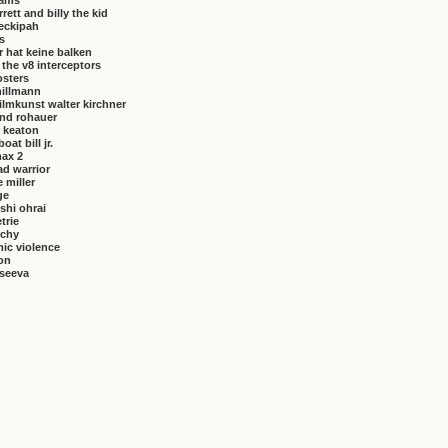
brams
rrett and billy the kid
eckipah
s
 hat keine balken
f the v8 interceptors
osters
hillmann
ilmkunst walter kirchner
nd rohauer
 keaton
at bill jr.
ax 2
ad warrior
 miller
ge
shi ohrai
trie
rchy
ic violence
on
vseeva