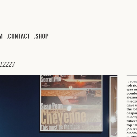
M
CONTACT
SHOP
1
2
2
2
3
_recen
rob ri
way ou
ponde
alexan
miecz
gave 
the lo
caspa
miecz
tribeca
top 10
jon re
cinem