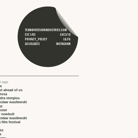
TEAM@VERSIONINDUSTRIES.COM
EST.1/03
CAT.3/10
PRIVACY_POLICY
LG;FG
ACCOLADES
INSTAGRAM
t tags
ce
t ahead of us
rosa
dra stergiou
yslaw wasilewski
up
bster
r newbolt
ysław wasilewski
 film festival
iss
a