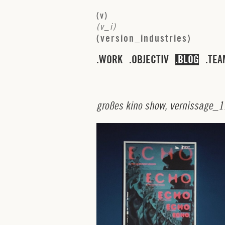
(
v
)
(
v
_
i
)
(
v
e
r
s
i
o
n
_
i
n
d
u
s
t
r
i
e
s
)
WORK
OBJECTIV
BLOG
TEA
g
r
o
ß
e
s
k
i
n
o
s
h
o
w
,
v
e
r
n
i
s
s
a
g
e
_
1