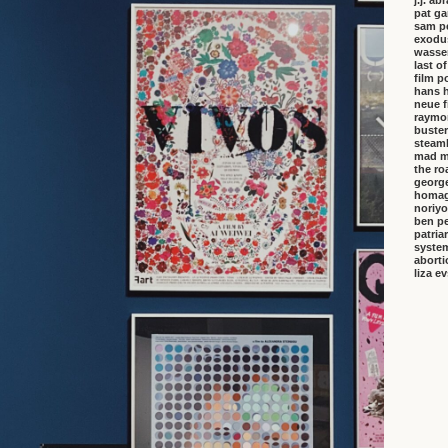
j.j. a
pat ga
sam p
exodu
wasser
last o
film p
hans 
neue f
raymo
buster
steambo
mad m
the ro
george
homa
noriyo
ben pe
patria
system
aborti
liza e