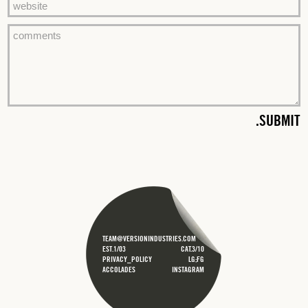
TEAM@VERSIONINDUSTRIES.COM
EST.1/03
CAT.3/10
PRIVACY_POLICY
LG;FG
ACCOLADES
INSTAGRAM