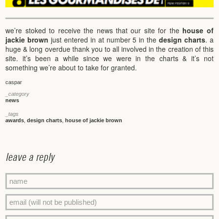
we’re stoked to receive the news that our site for the
house of
jackie brown
just entered in at number 5 in the
design charts
. a
huge & long overdue thank you to all involved in the creation of this
site. it’s been a while since we were in the charts & it’s not
something we’re about to take for granted.
caspar
_category
news
_tags
awards
,
design charts
,
house of jackie brown
leave a reply