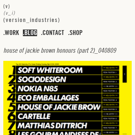
(
v
)
(
v
_
i
)
(
v
e
r
s
i
o
n
_
i
n
d
u
s
t
r
i
e
s
)
WORK
BLOG
CONTACT
SHOP
h
o
u
s
e
o
f
j
a
c
k
i
e
b
r
o
w
n
h
o
n
o
u
r
s
(
p
a
r
t
2
)_
0
4
0
8
0
9