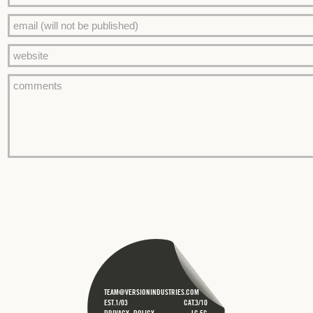
TEAM@VERSIONINDUSTRIES.COM
EST.1/03
CAT.3/10