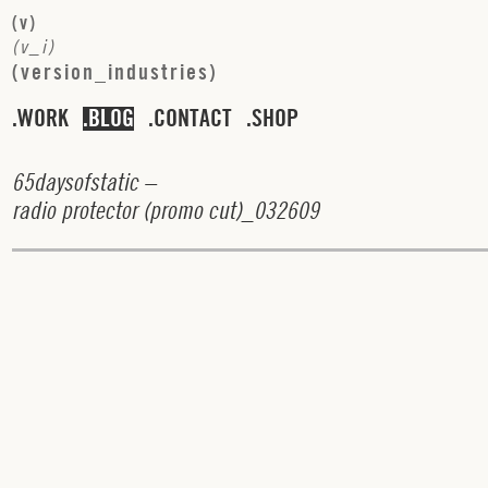
(
v
)
(
v
_
i
)
(
v
e
r
s
i
o
n
_
i
n
d
u
s
t
r
i
e
s
)
WORK
BLOG
CONTACT
SHOP
6
5
d
a
y
s
o
f
s
t
a
t
i
c
–
r
a
d
i
o
p
r
o
t
e
c
t
o
r
(
p
r
o
m
o
c
u
t
)_
0
3
2
6
0
9