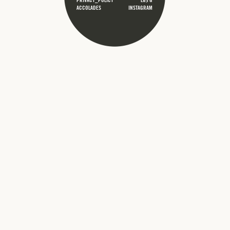
PRIVACY_POLICY
LG;FG
ACCOLADES
INSTAGRAM