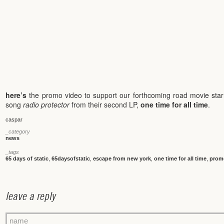
here’s
the promo video to support our forthcoming road movie sta
song
radio protector
from their second LP,
one time for all time
.
caspar
_category
news
_tags
65 days of static
,
65daysofstatic
,
escape from new york
,
one time for all time
,
prom
leave a reply