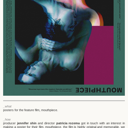
_what
posters for the feature film, mouthpiece.
_how
producer
jennifer shin
and director
patricia rozema
got in touch with an interest in
making a poster for their film, mouthpiece. the film is highly original and memorable. we