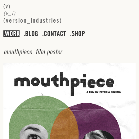
(
v
)
(
v
_
i
)
(
v
e
r
s
i
o
n
_
i
n
d
u
s
t
r
i
e
s
)
WORK
BLOG
CONTACT
SHOP
m
o
u
t
h
p
i
e
c
e
_
f
i
l
m
p
o
s
t
e
r