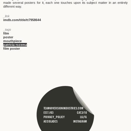
made several posters for it, each one touches upon its subject matter in an entirely
different way.
_link
imdb.com/title/tt7958644
_tags
film
poster
mouthpiece
patricia rozema
film poster
TEAM@VERSIONINDUSTRIES.COM
EST.1/03
CAT.3/10
PRIVACY_POLICY
LG;FG
ACCOLADES
INSTAGRAM