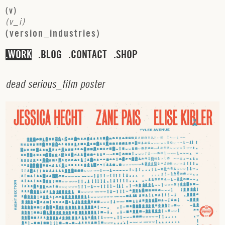
(
v
)
(
v
_
i
)
(
v
e
r
s
i
o
n
_
i
n
d
u
s
t
r
i
e
s
)
WORK
BLOG
CONTACT
SHOP
d
e
a
d
s
e
r
i
o
u
s
_
f
i
l
m
p
o
s
t
e
r