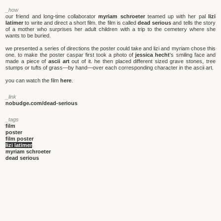
_how
our friend and long-time collaborator
myriam schroeter
teamed up with her pal
lizi
latimer
to write and direct a short film. the film is called
dead serious
and tells the story
of a mother who surprises her adult children with a trip to the cemetery where she
wants to be buried.
we presented a series of directions the poster could take and lizi and myriam chose this
one. to make the poster caspar first took a photo of
jessica hecht
's smiling face and
made a piece of
ascii art
out of it. he then placed different sized grave stones, tree
stumps or tufts of grass—by hand—over each corresponding character in the ascii art.
you can watch the film
here
.
_link
nobudge.com/dead-serious
_tags
film
poster
film poster
lizi latimer
myriam schroeter
dead serious