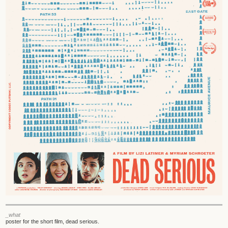
_what
poster for the short film, dead serious.