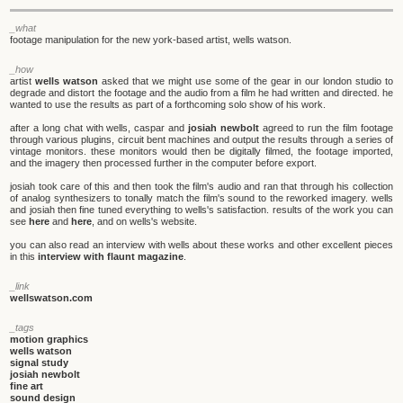
_what
footage manipulation for the new york-based artist, wells watson.
_how
artist
wells watson
asked that we might use some of the gear in our london studio to
degrade and distort the footage and the audio from a film he had written and directed. he
wanted to use the results as part of a forthcoming solo show of his work.
after a long chat with wells, caspar and
josiah newbolt
agreed to run the film footage
through various plugins, circuit bent machines and output the results through a series of
vintage monitors. these monitors would then be digitally filmed, the footage imported,
and the imagery then processed further in the computer before export.
josiah took care of this and then took the film's audio and ran that through his collection
of analog synthesizers to tonally match the film's sound to the reworked imagery. wells
and josiah then fine tuned everything to wells's satisfaction. results of the work you can
see
here
and
here
, and on wells's website.
you can also read an interview with wells about these works and other excellent pieces
in this
interview with flaunt magazine
.
_link
wellswatson.com
_tags
motion graphics
wells watson
signal study
josiah newbolt
fine art
sound design