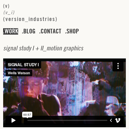
(
v
)
(
v
_
i
)
(
v
e
r
s
i
o
n
_
i
n
d
u
s
t
r
i
e
s
)
WORK
BLOG
CONTACT
SHOP
s
i
g
n
a
l
s
t
u
d
y
I
+
I
I
_
m
o
t
i
o
n
g
r
a
p
h
i
c
s