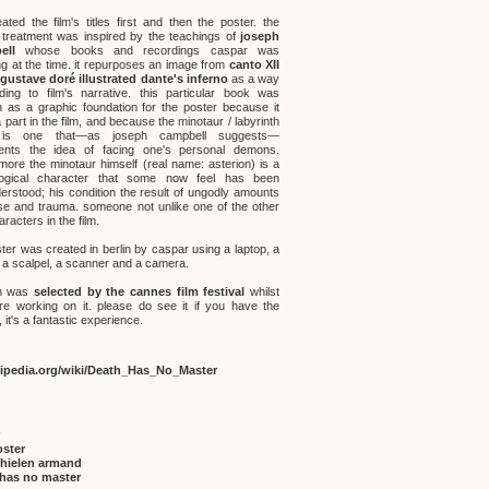
ated the film's titles first and then the poster. the
 treatment was inspired by the teachings of
joseph
ell
whose books and recordings caspar was
ng at the time. it repurposes an image from
canto XII
 gustave doré illustrated dante's inferno
as a way
uding to film's narrative. this particular book was
 as a graphic foundation for the poster because it
 part in the film, and because the minotaur / labyrinth
 is one that—as joseph campbell suggests—
ents the idea of facing one's personal demons.
rmore the minotaur himself (real name: asterion) is a
logical character that some now feel has been
erstood; his condition the result of ungodly amounts
se and trauma. someone not unlike one of the other
racters in the film.
ter was created in berlin by caspar using a laptop, a
r, a scalpel, a scanner and a camera.
lm was
selected by the cannes film festival
whilst
e working on it. please do see it if you have the
it's a fantastic experience.
kipedia.org/wiki/Death_Has_No_Master
oster
thielen armand
 has no master