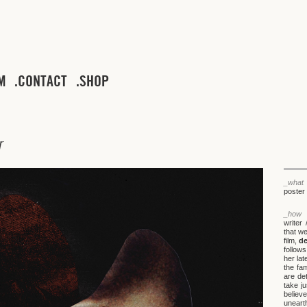
M
CONTACT
SHOP
r
_what
poster 
_how
writer 
that we
film,
de
follow
her lat
the fa
are de
take ju
believe
unearth