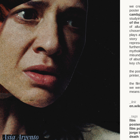
we cre
poster
cambp
studyi
of the
of all
chosen
plays a
story
repres
furthe
mytho
misund
of abu
key cha
the pos
printe
the fi
we wer
means, 
_link
en.wi
_tags
film
poster
film p
jorge 
death