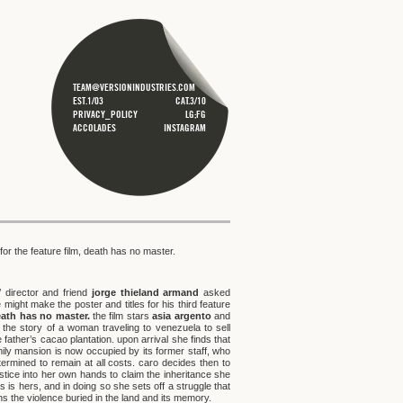
TEAM@VERSIONINDUSTRIES.COM
EST.1/03
CAT.3/10
PRIVACY_POLICY
LG;FG
ACCOLADES
INSTAGRAM
for the feature film, death has no master.
/ director and friend
jorge thieland armand
asked
 might make the poster and titles for his third feature
ath has no master.
the film stars
asia argento
and
s the story of a woman traveling to venezuela to sell
e father’s cacao plantation. upon arrival she finds that
mily mansion is now occupied by its former staff, who
termined to remain at all costs. caro decides then to
stice into her own hands to claim the inheritance she
s is hers, and in doing so she sets off a struggle that
s the violence buried in the land and its memory.