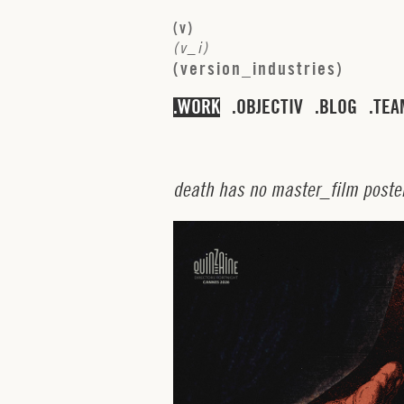
(
v
)
(
v
_
i
)
(
v
e
r
s
i
o
n
_
i
n
d
u
s
t
r
i
e
s
)
WORK
OBJECTIV
BLOG
TEA
d
e
a
t
h
h
a
s
n
o
m
a
s
t
e
r
_
f
i
l
m
p
o
s
t
e