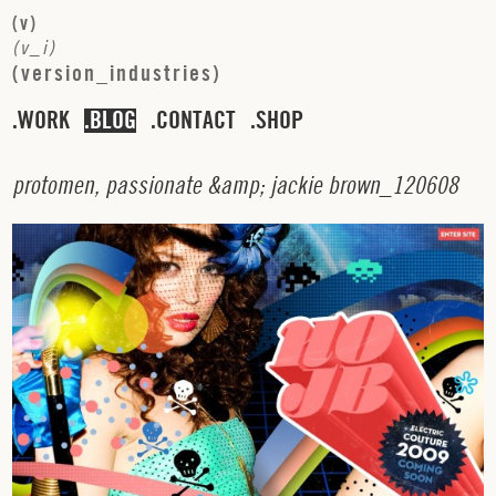
(
v
)
(
v
_
i
)
(
v
e
r
s
i
o
n
_
i
n
d
u
s
t
r
i
e
s
)
WORK
BLOG
CONTACT
SHOP
p
r
o
t
o
m
e
n
,
p
a
s
s
i
o
n
a
t
e
&
a
m
p
;
j
a
c
k
i
e
b
r
o
w
n
_
1
2
0
6
0
8