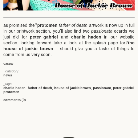
as promised the?
protomen
father of death
artwork is now up in full
in our printwork section. you’ll also find two
passionate
ecards we
just did for
peter gabriel
and
charlie haden
in our website
section. looking forward take a look at the splash page for?
the
house of jackie brown
– should give you a taste of things to
come from us very soon.
caspar
_category
news
_tags
charlie haden
,
father of death
,
house of jackie brown
,
passionate
,
peter gabriel
,
protomen
comments
(0)