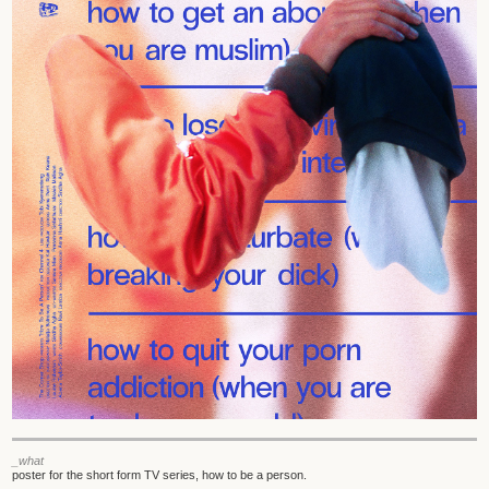
_what
poster for the short form TV series, how to be a person.