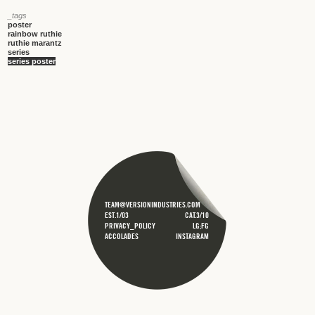
_tags
poster
rainbow ruthie
ruthie marantz
series
series poster
TEAM@VERSIONINDUSTRIES.COM
EST.1/03
CAT.3/10
PRIVACY_POLICY
LG;FG
ACCOLADES
INSTAGRAM