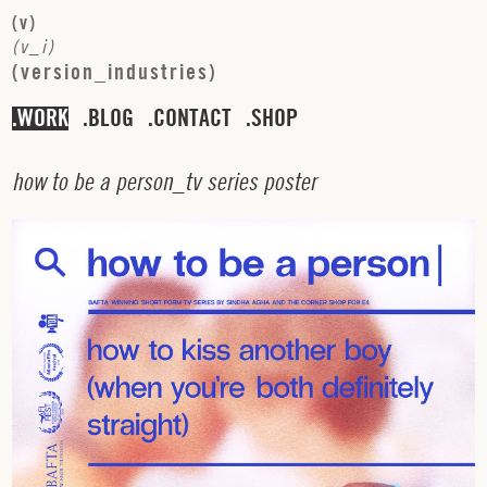
(
v
)
(
v
_
i
)
(
v
e
r
s
i
o
n
_
i
n
d
u
s
t
r
i
e
s
)
WORK
BLOG
CONTACT
SHOP
h
o
w
t
o
b
e
a
p
e
r
s
o
n
_
t
v
s
e
r
i
e
s
p
o
s
t
e
r