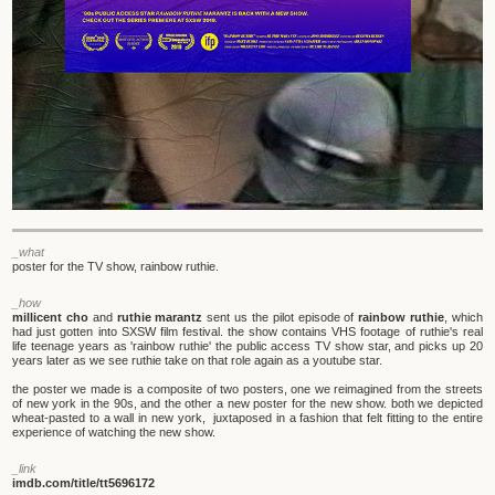
_what
poster for the TV show, rainbow ruthie.
_how
millicent cho
and
ruthie marantz
sent us the pilot episode of
rainbow ruthie
, which
had just gotten into SXSW film festival. the show contains VHS footage of ruthie's real
life teenage years as 'rainbow ruthie' the public access TV show star, and picks up 20
years later as we see ruthie take on that role again as a youtube star.
the poster we made is a composite of two posters, one we reimagined from the streets
of new york in the 90s, and the other a new poster for the new show. both we depicted
wheat-pasted to a wall in new york, juxtaposed in a fashion that felt fitting to the entire
experience of watching the new show.
_link
imdb.com/title/tt5696172