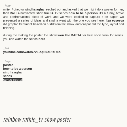
_how
writer / director
sindha agha
reached out and asked that we might do a poster for her,
then BAFTA nominated, short film
E4
TV series
how to be a person
. it's a funny, brave
and confrontational piece of work and we were excited to capture it on paper. we
presented a series of ideas and sindha went with the one you see here.
liza evseeva
did graphic treatment based on a still from the show, and caspar did the type, layout and
finishing.
during the making the poster the show
won the BAFTA
for best short form TV series.
you can watch the series
here
.
_link
youtube.com/watch?v=-oqEuoRRTmo
_tags
poster
how to be a person
sindha agha
series
series poster
r
a
i
n
b
o
w
r
u
t
h
i
e
_
t
v
s
h
o
w
p
o
s
t
e
r