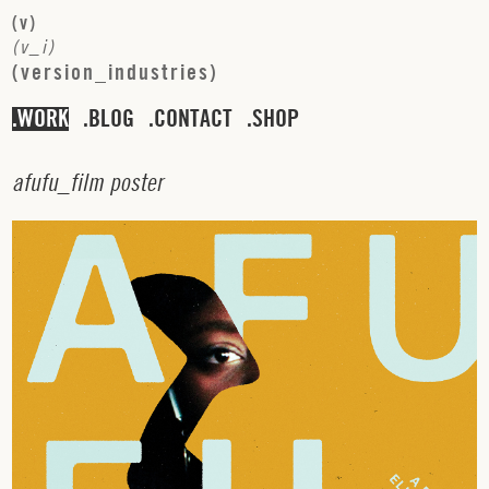
(
v
)
(
v
_
i
)
(
v
e
r
s
i
o
n
_
i
n
d
u
s
t
r
i
e
s
)
WORK
BLOG
CONTACT
SHOP
a
f
u
f
u
_
f
i
l
m
p
o
s
t
e
r