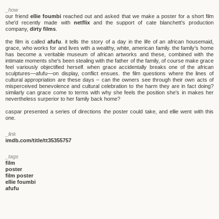
_how
our friend
ellie foumbi
reached out and asked that we make a poster for a short film
she'd recently made with
netflix
and the support of cate blanchett's production
company,
dirty films
.
the film is called
afufu
. it tells the story of a day in the life of an african housemaid,
grace, who works for and lives with a wealthy, white, american family. the family's home
has become a veritable museum of african artworks and these, combined with the
intimate moments she's been stealing with the father of the family, of course make grace
feel variously objectified herself. when grace accidentally breaks one of the african
sculptures—afufu—on display, conflict ensues. the film questions where the lines of
cultural appropriation are these days – can the owners see through their own acts of
misperceived benevolence and cultural celebration to the harm they are in fact doing?
similarly can grace come to terms with why she feels the position she's in makes her
nevertheless surperior to her family back home?
caspar presented a series of directions the poster could take, and ellie went with this
one.
_link
imdb.com/title/tt35355757
_tags
film
poster
film poster
ellie foumbi
afufu