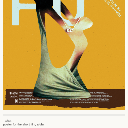
_what
poster for the short film, afufu.